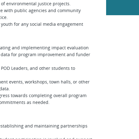
 of environmental justice projects.
age with public agencies and community
tice.
youth for any social media engagement
reating and implementing impact evaluation
ng data for program improvement and funder
 POD Leaders, and other students to
ment events, workshops, town halls, or other
 data.
ogress towards completing overall program
er commitments as needed.
establishing and maintaining partnerships