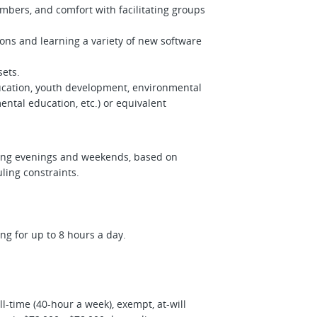
ers, and comfort with facilitating groups
ions and learning a variety of new software
 sets.
ducation, youth development, environmental
tal education, etc.) or equivalent
uding evenings and weekends, based on
uling constraints.
ing for up to 8 hours a day.
l-time (40-hour a week), exempt, at-will