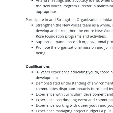
Attend meetings and advocacy events when st
the New Voices Program Director in maintai
appropriate.
Participate in and Strengthen Organizational Initia
Strengthen the New Voices team as a whole, inc
develop and strengthen the entire New Voices
Rose Foundation programs and activities.
Support all-hands-on-deck organizational pro
Promote the organizational mission and join i
being.
Qualifications
3+ years experience educating youth, coordin
development.
Demonstrated understanding of environmental 
communities disproportionately burdened by 
Experience with curriculum development and
Experience coordinating event and community
Experience working with queer youth and yo
Experience managing project budgets a plus