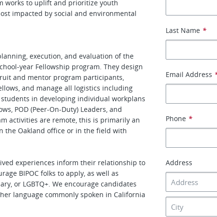
works to uplift and prioritize youth
ost impacted by social and environmental
Last Name
*
anning, execution, and evaluation of the
hool-year Fellowship program. They design
Email Address
cruit and mentor program participants,
lows, and manage all logistics including
ch students in developing individual workplans
llows, POD (Peer-On-Duty) Leaders, and
Phone
*
ctivities are remote, this is primarily an
n the Oakland office or in the field with
ved experiences inform their relationship to
Address
rage BIPOC folks to apply, as well as
nary, or LGBTQ+. We encourage candidates
ther language commonly spoken in California