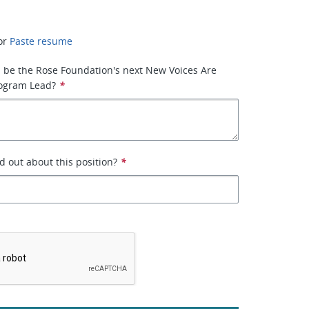
or
Paste resume
 be the Rose Foundation's next New Voices Are
rogram Lead?
*
d out about this position?
*
*