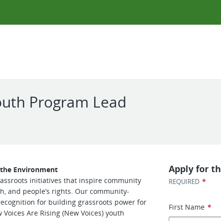
Youth Program Lead
Apply for th
d the Environment
assroots initiatives that inspire community
*
REQUIRED
h, and people’s rights. Our community-
cognition for building grassroots power for
First Name
*
w Voices Are Rising (New Voices) youth