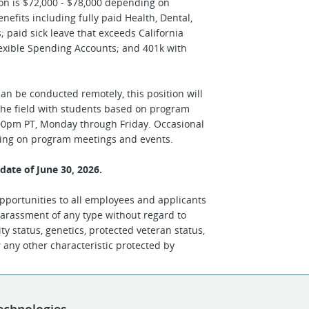
ion is $72,000 - $78,000 depending on
efits including fully paid Health, Dental,
paid sick leave that exceeds California
lexible Spending Accounts; and 401k with
can be conducted remotely, this position will
n the field with students based on program
00pm PT, Monday through Friday. Occasional
ding on program meetings and events.
w date of June 30, 2026.
portunities to all employees and applicants
arassment of any type without regard to
ility status, genetics, protected veteran status,
r any other characteristic protected by