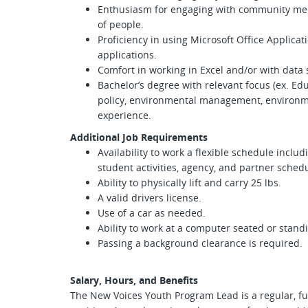
Enthusiasm for engaging with community memb
of people.
Proficiency in using Microsoft Office Applicat
applications.
Comfort in working in Excel and/or with data
Bachelor’s degree with relevant focus (ex. E
policy, environmental management, environmen
experience.
Additional Job Requirements
Availability to work a flexible schedule incl
student activities, agency, and partner sched
Ability to physically lift and carry 25 lbs.
A valid drivers license.
Use of a car as needed.
Ability to work at a computer seated or stand
Passing a background clearance is required.
Salary, Hours, and Benefits
The New Voices Youth Program Lead is a regular, ful