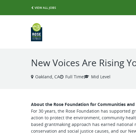
VIEW ALL JOBS
New Voices Are Rising 
Oakland, CA
Full Time
Mid Level
About the Rose Foundation for Communities an
For 30 years, the Rose Foundation has supported gr
action to protect the environment, community healt
based grantmaking approach has earned national re
conservation and social justice causes, and our Ne