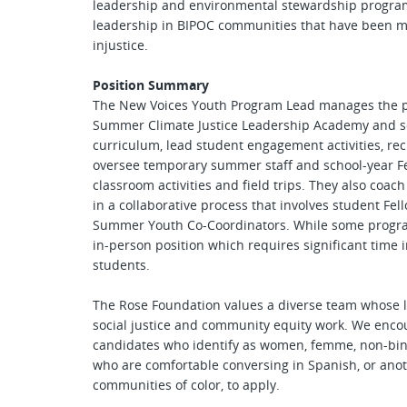
leadership and environmental stewardship program 
leadership in BIPOC communities that have been m
injustice.
Position Summary
The New Voices Youth Program Lead manages the pl
Summer Climate Justice Leadership Academy and sc
curriculum, lead student engagement activities, re
oversee temporary summer staff and school-year Fel
classroom activities and field trips. They also coa
in a collaborative process that involves student Fe
Summer Youth Co-Coordinators. While some program a
in-person position which requires significant time i
students.
The Rose Foundation values a diverse team whose li
social justice and community equity work. We encou
candidates who identify as women, femme, non-bi
who are comfortable conversing in Spanish, or ano
communities of color, to apply.