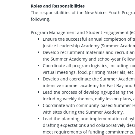
Roles and Responsibilities
The responsibilities of the New Voices Youth Progra
following:
Program Management and Student Engagement (
Ensure the successful annual completion of 
Justice Leadership Academy (Summer Academ
Develop recruitment materials and recruit an
the Summer Academy and school-year Fello
Coordinate all program logistics, including c
virtual meetings, food, printing materials, etc
Develop and coordinate the Summer Academy, 
intensive summer academy for East Bay and 
Lead the process of developing/updating the
including weekly themes, daily lesson plans, a
Coordinate with community-based Summer H
with sites during the Summer Academy.
Lead the planning and implementation of hybr
drafting expectations and collaboratively des
meet requirements of funding commitments