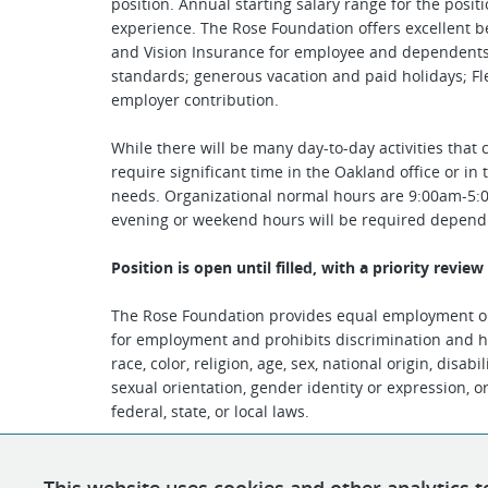
position. Annual starting salary range for the posit
experience. The Rose Foundation offers excellent ben
and Vision Insurance for employee and dependents; 
standards; generous vacation and paid holidays; F
employer contribution.
While there will be many day-to-day activities that 
require significant time in the Oakland office or i
needs. Organizational normal hours are 9:00am-5:
evening or weekend hours will be required depen
Position is open until filled, with a priority revie
The Rose Foundation provides equal employment op
for employment and prohibits discrimination and h
race, color, religion, age, sex, national origin, disab
sexual orientation, gender identity or expression, o
federal, state, or local laws.