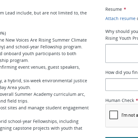
Resume
*
m Lead include, but are not limited to, the
Attach resume
Why should you
60%)
Rising Youth P
the New Voices Are Rising Summer Climate
y) and school-year Fellowship program.
d onboard youth participants to both
wship program.
onfirming event venues, guest speakers,
How did you fin
.
a hybrid, six-week environmental justice
Bay Area youth.
 overall Summer Academy curriculum arc,
Human Check
nd field trips.
ost sites and manage student engagement
id school-year Fellowships, including
igning capstone projects with youth that
.