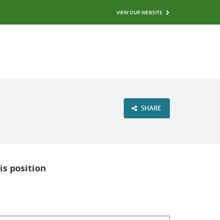
VIEW OUR WEBSITE
SHARE
is position