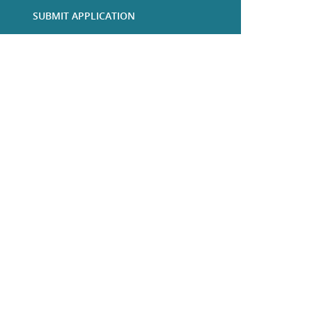
SUBMIT APPLICATION