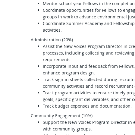
Mentor school-year Fellows in the completion
Coordinate opportunities for Fellows to eng
groups in work to advance environmental jus
Coordinate Summer Academy and Fellowship 
activities.
Administration (20%)
Assist the New Voices Program Director in c
processes, including collecting and reviewi
requirements.
Incorporate input and feedback from Fellows,
enhance program design.
Track sign-in sheets collected during recruit
community activities and record recruitment
Track program activities to ensure timely pr
goals, specific grant deliverables, and oth
Track budget expenses and documentation.
Community Engagement (10%)
Support the New Voices Program Director in 
with community groups.