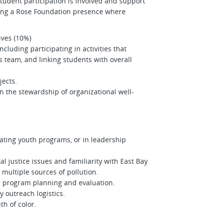
udent participation is involved and support
ning a Rose Foundation presence where
tives (10%)
luding participating in activities that
 team, and linking students with overall
jects.
n the stewardship of organizational well-
ating youth programs, or in leadership
justice issues and familiarity with East Bay
multiple sources of pollution.
 program planning and evaluation.
 outreach logistics.
uth of color.
.