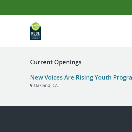
Current Openings
New Voices Are Rising Youth Progr
Oakland, CA