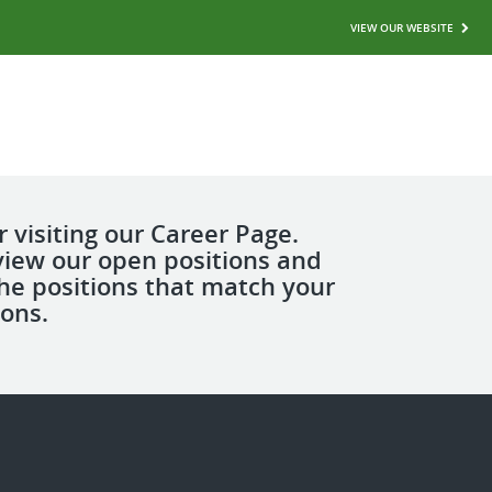
VIEW OUR WEBSITE
 visiting our Career Page.
view our open positions and
the positions that match your
ions.