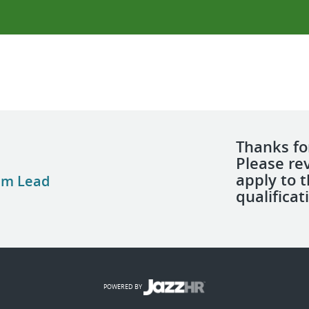
Thanks for
Please re
apply to 
am Lead
qualificat
POWERED BY